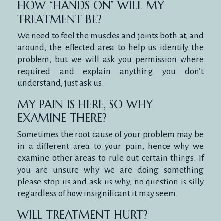
HOW “HANDS ON” WILL MY
TREATMENT BE?
We need to feel the muscles and joints both at, and
around, the effected area to help us identify the
problem, but we will ask you permission where
required and explain anything you don’t
understand, just ask us.
MY PAIN IS HERE, SO WHY
EXAMINE THERE?
Sometimes the root cause of your problem may be
in a different area to your pain, hence why we
examine other areas to rule out certain things. If
you are unsure why we are doing something
please stop us and ask us why, no question is silly
regardless of how insignificant it may seem.
WILL TREATMENT HURT?