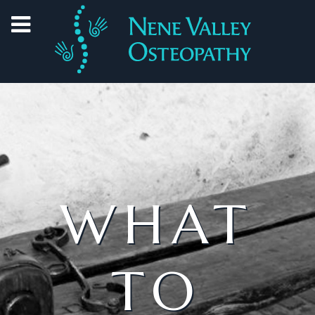
WHAT
TO