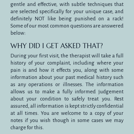
gentle and effective, with subtle techniques that
are selected specifically for your unique case, and
definitely NOT like being punished on a rack!
Some of our most common questions are answered
below:
WHY DID I GET ASKED THAT?
During your first visit, the therapist will take a full
history of your complaint, including where your
pain is and how it effects you, along with some
information about your past medical history such
as any operations or illnesses. The information
allows us to make a fully informed judgement
about your condition to safely treat you. Rest
assured, all information is kept strictly confidential
at all times. You are welcome to a copy of your
notes if you wish though in some cases we may
charge for this.