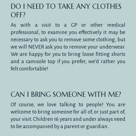
DO I NEED TO TAKE ANY CLOTHES
OFF?
As with a visit to a GP or other medical
professional, to examine you effectively it may be
necessary to ask you to remove some clothing, but
we will NEVER ask you to remove your underwear.
We are happy for you to bring loose fitting shorts
and a camisole top if you prefer, we’d rather you
felt comfortable!
CAN I BRING SOMEONE WITH ME?
Of course, we love talking to people! You are
welcome to bring someone for all of, or just part of,
your visit. Children 16 years and under always need
to be accompanied by a parent or guardian.