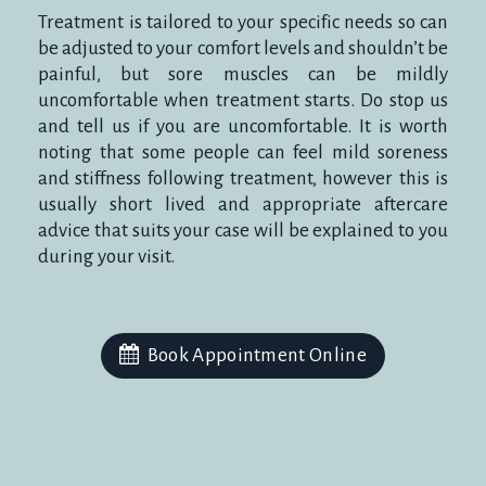
Treatment is tailored to your specific needs so can
be adjusted to your comfort levels and shouldn’t be
painful, but sore muscles can be mildly
uncomfortable when treatment starts. Do stop us
and tell us if you are uncomfortable. It is worth
noting that some people can feel mild soreness
and stiffness following treatment, however this is
usually short lived and appropriate aftercare
advice that suits your case will be explained to you
during your visit.
Book Appointment Online