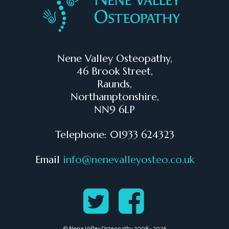
Nene Valley Osteopathy,
46 Brook Street,
Raunds,
Northamptonshire,
NN9 6LP
Telephone: 01933 624323
Email
info@nenevalleyosteo.co.uk
© Nene Valley Osteopathy 2008 - 2026