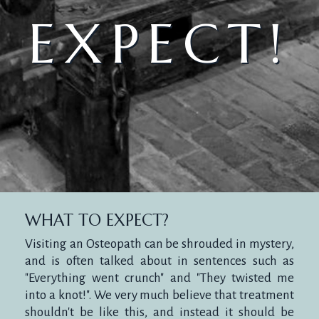
EXPECT!
WHAT TO EXPECT?
Visiting an Osteopath can be shrouded in mystery,
and is often talked about in sentences such as
"Everything went crunch" and "They twisted me
into a knot!". We very much believe that treatment
shouldn't be like this, and instead it should be