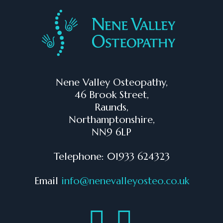
Nene Valley Osteopathy,
46 Brook Street,
Raunds,
Northamptonshire,
NN9 6LP
Telephone: 01933 624323
Email
info@nenevalleyosteo.co.uk