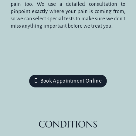
pain too. We use a detailed consultation to
pinpoint exactly where your pain is coming from,
so we can select special tests to make sure we don’t
miss anything important before we treat you.
Book Appointment Online
CONDITIONS