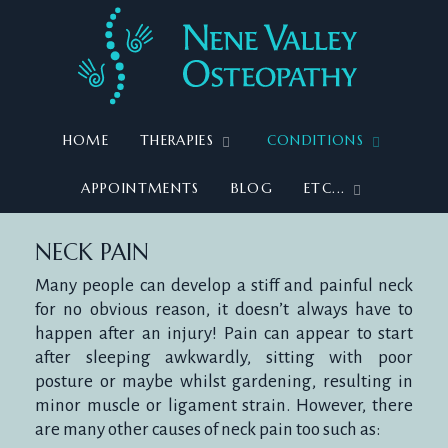
HOME
THERAPIES
CONDITIONS
APPOINTMENTS
BLOG
ETC...
NECK
NECK PAIN
Many people can develop a stiff and painful neck
for no obvious reason, it doesn’t always have to
happen after an injury! Pain can appear to start
PAIN
after sleeping awkwardly, sitting with poor
posture or maybe whilst gardening, resulting in
minor muscle or ligament strain. However, there
are many other causes of neck pain too such as: