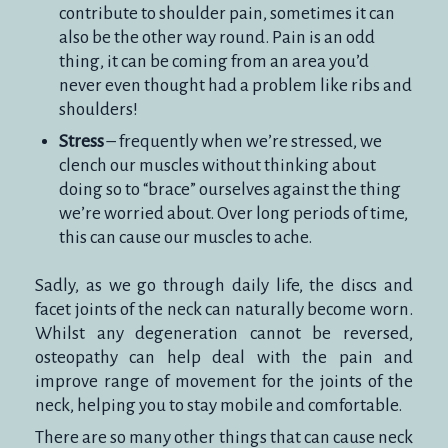
contribute to shoulder pain, sometimes it can
also be the other way round. Pain is an odd
thing, it can be coming from an area you’d
never even thought had a problem like ribs and
shoulders!
Stress
– frequently when we’re stressed, we
clench our muscles without thinking about
doing so to “brace” ourselves against the thing
we’re worried about. Over long periods of time,
this can cause our muscles to ache.
Sadly, as we go through daily life, the discs and
facet joints of the neck can naturally become worn.
Whilst any degeneration cannot be reversed,
osteopathy can help deal with the pain and
improve range of movement for the joints of the
neck, helping you to stay mobile and comfortable.
There are so many other things that can cause neck