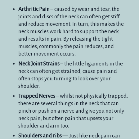
Arthritic Pain
– caused by wear and tear, the
joints and discs of the neck can often get stiff
and reduce movement. In turn, this makes the
neck muscles work hard to support the neck
and results in pain. By releasing the tight
muscles, commonly the pain reduces, and
better movement occurs.
Neck Joint Strains
– the little ligaments in the
neck can often get strained, cause pain and
often stops you turning to look over your
shoulder.
Trapped Nerves
– whilst not physically trapped,
there are several things in the neck that can
pinch or push on a nerve and give you not only
neck pain, but often pain that upsets your
shoulder and arm too.
Shoulders and ribs
–– Just like neck pain can