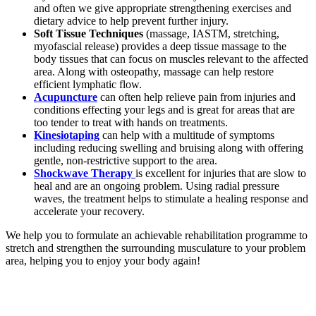
and often we give appropriate strengthening exercises and
dietary advice to help prevent further injury.
Soft Tissue Techniques
(massage, IASTM, stretching,
myofascial release) provides a deep tissue massage to the
body tissues that can focus on muscles relevant to the affected
area. Along with osteopathy, massage can help restore
efficient lymphatic flow.
Acupuncture
can often help relieve pain from injuries and
conditions effecting your legs and is great for areas that are
too tender to treat with hands on treatments.
Kinesiotaping
can help with a multitude of symptoms
including reducing swelling and bruising along with offering
gentle, non-restrictive support to the area.
Shockwave Therapy
is excellent for injuries that are slow to
heal and are an ongoing problem. Using radial pressure
waves, the treatment helps to stimulate a healing response and
accelerate your recovery.
We help you to formulate an achievable rehabilitation programme to
stretch and strengthen the surrounding musculature to your problem
area, helping you to enjoy your body again!