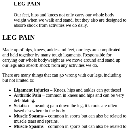
LEG PAIN
Our feet, hips and knees not only carry our whole body
weight when we walk and stand, but they also are designed to
absorb shock from activities we do daily.
LEG PAIN
Made up of hips, knees, ankles and feet, our legs are complicated
and held together by many tough ligaments. Responsible for
carrying our whole bodyweight as we move around and stand up,
our legs also absorb shock from any activities we do.
There are many things that can go wrong with our legs, including
but not limited to:
Ligament Injuries
– Knees, hips and ankles can get these!
Arthritic Pain
– common in knees and hips and can be very
debilitating.
Sciatica
– meaning pain down the leg, it’s roots are often
based elsewhere in the body.
Muscle Spasms
– common in sports but can also be related to
muscle tears and sprains.
Muscle Spasms
– common in sports but can also be related to