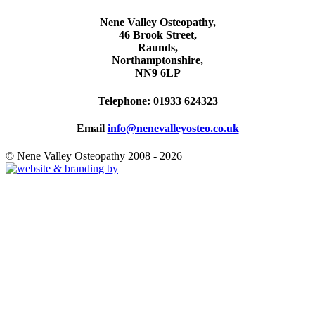
Nene Valley Osteopathy,
46 Brook Street,
Raunds,
Northamptonshire,
NN9 6LP
Telephone: 01933 624323
Email
info@nenevalleyosteo.co.uk
© Nene Valley Osteopathy 2008 - 2026