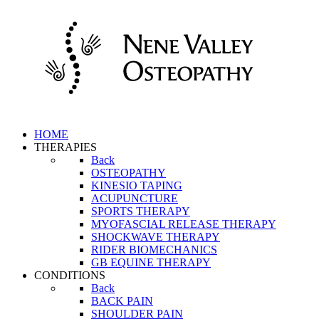
HOME
THERAPIES
Back
OSTEOPATHY
KINESIO TAPING
ACUPUNCTURE
SPORTS THERAPY
MYOFASCIAL RELEASE THERAPY
SHOCKWAVE THERAPY
RIDER BIOMECHANICS
GB EQUINE THERAPY
CONDITIONS
Back
BACK PAIN
SHOULDER PAIN