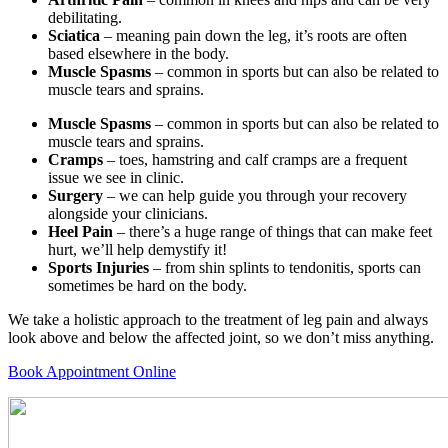
debilitating.
Sciatica
– meaning pain down the leg, it’s roots are often
based elsewhere in the body.
Muscle Spasms
– common in sports but can also be related to
muscle tears and sprains.
Muscle Spasms
– common in sports but can also be related to
muscle tears and sprains.
Cramps
– toes, hamstring and calf cramps are a frequent
issue we see in clinic.
Surgery
– we can help guide you through your recovery
alongside your clinicians.
Heel Pain
– there’s a huge range of things that can make feet
hurt, we’ll help demystify it!
Sports Injuries
– from shin splints to tendonitis, sports can
sometimes be hard on the body.
We take a holistic approach to the treatment of leg pain and always
look above and below the affected joint, so we don’t miss anything.
Book Appointment Online