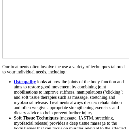
Our treatments often involve the use a variety of techniques tailored
to your individual needs, including:
Osteopathy
looks at how the joints of the body function and
aims to restore good movement by combining joint
mobilisations to improve stiffness, manipulations (‘clicking’)
and soft tissue therapies such as massage, stretching and
myofascial release. Treatments always discuss rehabilitation
and often we give appropriate strengthening exercises and
dietary advice to help prevent further injury.
Soft Tissue Techniques
(massage, IASTM, stretching,
myofascial release) provides a deep tissue massage to the
body tissues that can focus on muscles relevant to the affected