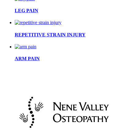
LEG PAIN
REPETITIVE STRAIN INJURY
ARM PAIN