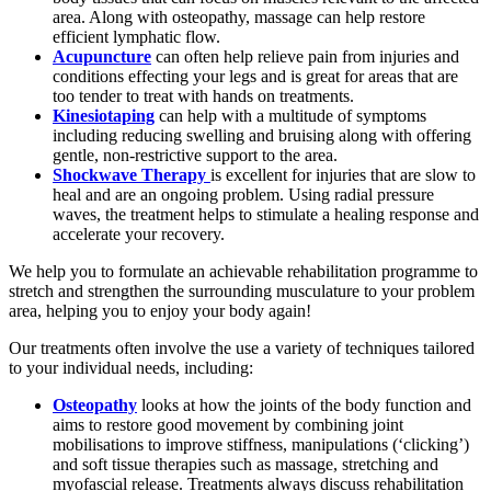
area. Along with osteopathy, massage can help restore
efficient lymphatic flow.
Acupuncture
can often help relieve pain from injuries and
conditions effecting your legs and is great for areas that are
too tender to treat with hands on treatments.
Kinesiotaping
can help with a multitude of symptoms
including reducing swelling and bruising along with offering
gentle, non-restrictive support to the area.
Shockwave Therapy
is excellent for injuries that are slow to
heal and are an ongoing problem. Using radial pressure
waves, the treatment helps to stimulate a healing response and
accelerate your recovery.
We help you to formulate an achievable rehabilitation programme to
stretch and strengthen the surrounding musculature to your problem
area, helping you to enjoy your body again!
Our treatments often involve the use a variety of techniques tailored
to your individual needs, including:
Osteopathy
looks at how the joints of the body function and
aims to restore good movement by combining joint
mobilisations to improve stiffness, manipulations (‘clicking’)
and soft tissue therapies such as massage, stretching and
myofascial release. Treatments always discuss rehabilitation