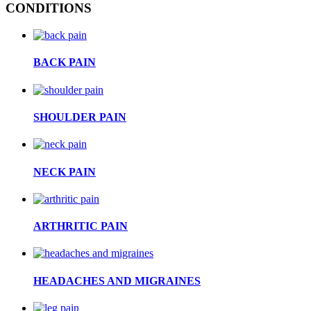
CONDITIONS
BACK PAIN
SHOULDER PAIN
NECK PAIN
ARTHRITIC PAIN
HEADACHES AND MIGRAINES