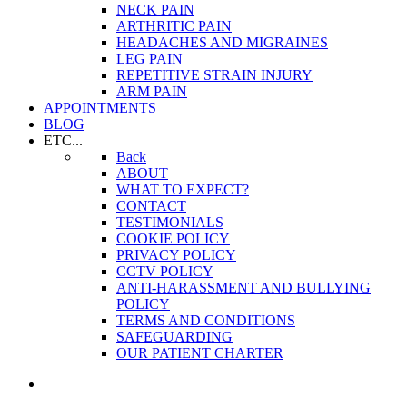
NECK PAIN
ARTHRITIC PAIN
HEADACHES AND MIGRAINES
LEG PAIN
REPETITIVE STRAIN INJURY
ARM PAIN
APPOINTMENTS
BLOG
ETC...
Back
ABOUT
WHAT TO EXPECT?
CONTACT
TESTIMONIALS
COOKIE POLICY
PRIVACY POLICY
CCTV POLICY
ANTI-HARASSMENT AND BULLYING
POLICY
TERMS AND CONDITIONS
SAFEGUARDING
OUR PATIENT CHARTER