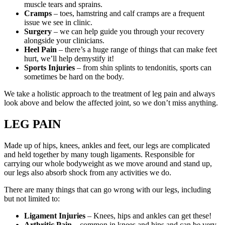
muscle tears and sprains.
Cramps
– toes, hamstring and calf cramps are a frequent
issue we see in clinic.
Surgery
– we can help guide you through your recovery
alongside your clinicians.
Heel Pain
– there’s a huge range of things that can make feet
hurt, we’ll help demystify it!
Sports Injuries
– from shin splints to tendonitis, sports can
sometimes be hard on the body.
We take a holistic approach to the treatment of leg pain and always
look above and below the affected joint, so we don’t miss anything.
LEG PAIN
Made up of hips, knees, ankles and feet, our legs are complicated
and held together by many tough ligaments. Responsible for
carrying our whole bodyweight as we move around and stand up,
our legs also absorb shock from any activities we do.
There are many things that can go wrong with our legs, including
but not limited to:
Ligament Injuries
– Knees, hips and ankles can get these!
Arthritic Pain
– common in knees and hips and can be very