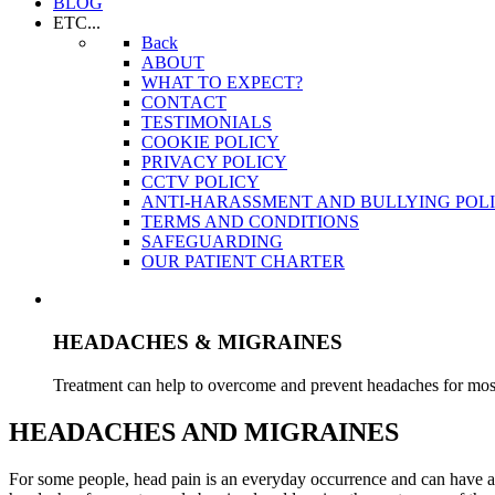
BLOG
ETC...
Back
ABOUT
WHAT TO EXPECT?
CONTACT
TESTIMONIALS
COOKIE POLICY
PRIVACY POLICY
CCTV POLICY
ANTI-HARASSMENT AND BULLYING POL
TERMS AND CONDITIONS
SAFEGUARDING
OUR PATIENT CHARTER
HEADACHES & MIGRAINES
Treatment can help to overcome and prevent headaches for most
HEADACHES AND MIGRAINES
For some people, head pain is an everyday occurrence and can have a s