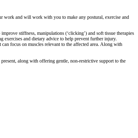
 our work and will work with you to make any postural, exercise and
prove stiffness, manipulations (‘clicking’) and soft tissue therapies
 exercises and dietary advice to help prevent further injury.
t can focus on muscles relevant to the affected area. Along with
esent, along with offering gentle, non-restrictive support to the