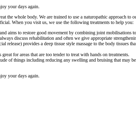
njoy your days again.
 treat the whole body. We are trained to use a naturopathic approach to
cial. When you visit us, we use the following treatments to help you:
nd aims to restore good movement by combining joint mobilisations to im
lways discuss rehabilitation and often we give appropriate strengthening
l release) provides a deep tissue style massage to the body tissues tha
great for areas that are too tender to treat with hands on treatments.
de of things including reducing any swelling and bruising that may be pr
njoy your days again.