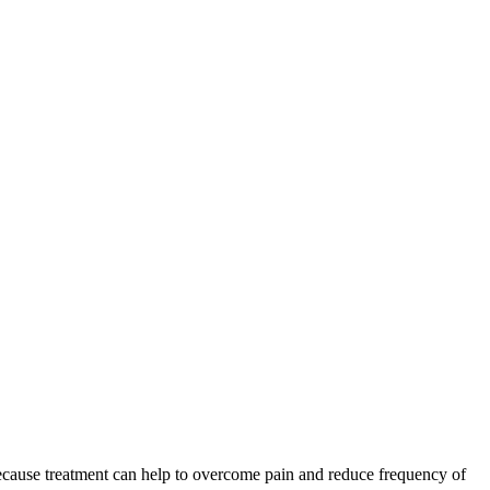
 because treatment can help to overcome pain and reduce frequency of