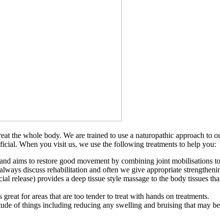
 treat the whole body. We are trained to use a naturopathic approach to
cial. When you visit us, we use the following treatments to help you:
nd aims to restore good movement by combining joint mobilisations to im
lways discuss rehabilitation and often we give appropriate strengthening
l release) provides a deep tissue style massage to the body tissues tha
great for areas that are too tender to treat with hands on treatments.
de of things including reducing any swelling and bruising that may be pr