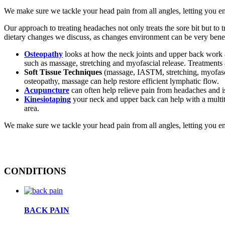
We make sure we tackle your head pain from all angles, letting you e
Our approach to treating headaches not only treats the sore bit but to
dietary changes we discuss, as changes environment can be very benefi
Osteopathy
looks at how the neck joints and upper back work a
such as massage, stretching and myofascial release. Treatments a
Soft Tissue Techniques
(massage, IASTM, stretching, myofascia
osteopathy, massage can help restore efficient lymphatic flow.
Acupuncture
can often help relieve pain from headaches and is 
Kinesiotaping
your neck and upper back can help with a multitu
area.
We make sure we tackle your head pain from all angles, letting you e
CONDITIONS
BACK PAIN