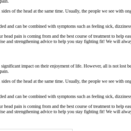
pain.
ides of the head at the same time. Usually, the people we see with ong
ided and can be combined with symptoms such as feeling sick, dizziness,
ur head pain is coming from and the best course of treatment to help ea
ise and strengthening advice to help you stay fighting fit! We will alwa
ignificant impact on their enjoyment of life. However, all is not lost
pain.
ides of the head at the same time. Usually, the people we see with ong
ided and can be combined with symptoms such as feeling sick, dizziness,
ur head pain is coming from and the best course of treatment to help ea
ise and strengthening advice to help you stay fighting fit! We will alwa