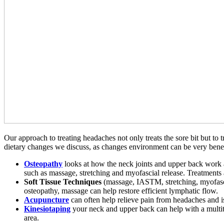
Our approach to treating headaches not only treats the sore bit but to
dietary changes we discuss, as changes environment can be very benefi
Osteopathy
looks at how the neck joints and upper back work a
such as massage, stretching and myofascial release. Treatments a
Soft Tissue Techniques
(massage, IASTM, stretching, myofascia
osteopathy, massage can help restore efficient lymphatic flow.
Acupuncture
can often help relieve pain from headaches and is 
Kinesiotaping
your neck and upper back can help with a multitu
area.