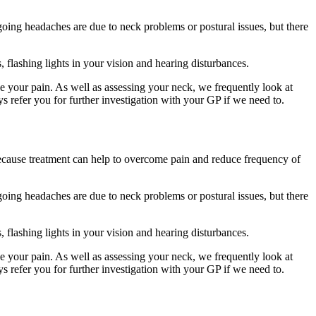
oing headaches are due to neck problems or postural issues, but there
 flashing lights in your vision and hearing disturbances.
se your pain. As well as assessing your neck, we frequently look at
ys refer you for further investigation with your GP if we need to.
 because treatment can help to overcome pain and reduce frequency of
oing headaches are due to neck problems or postural issues, but there
 flashing lights in your vision and hearing disturbances.
se your pain. As well as assessing your neck, we frequently look at
ys refer you for further investigation with your GP if we need to.