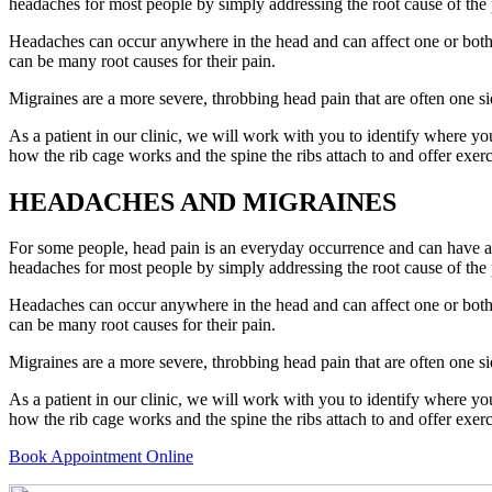
headaches for most people by simply addressing the root cause of the 
Headaches can occur anywhere in the head and can affect one or both s
can be many root causes for their pain.
Migraines are a more severe, throbbing head pain that are often one s
As a patient in our clinic, we will work with you to identify where yo
how the rib cage works and the spine the ribs attach to and offer exerc
HEADACHES AND MIGRAINES
For some people, head pain is an everyday occurrence and can have a s
headaches for most people by simply addressing the root cause of the 
Headaches can occur anywhere in the head and can affect one or both s
can be many root causes for their pain.
Migraines are a more severe, throbbing head pain that are often one s
As a patient in our clinic, we will work with you to identify where yo
how the rib cage works and the spine the ribs attach to and offer exerc
Book Appointment Online