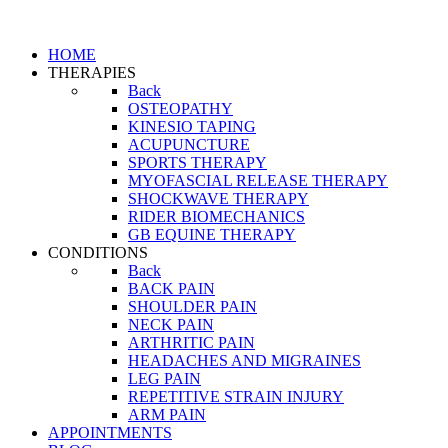
HOME
THERAPIES
Back
OSTEOPATHY
KINESIO TAPING
ACUPUNCTURE
SPORTS THERAPY
MYOFASCIAL RELEASE THERAPY
SHOCKWAVE THERAPY
RIDER BIOMECHANICS
GB EQUINE THERAPY
CONDITIONS
Back
BACK PAIN
SHOULDER PAIN
NECK PAIN
ARTHRITIC PAIN
HEADACHES AND MIGRAINES
LEG PAIN
REPETITIVE STRAIN INJURY
ARM PAIN
APPOINTMENTS