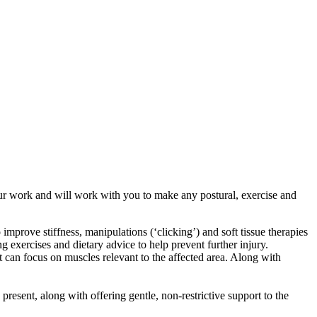
 our work and will work with you to make any postural, exercise and
prove stiffness, manipulations (‘clicking’) and soft tissue therapies
 exercises and dietary advice to help prevent further injury.
t can focus on muscles relevant to the affected area. Along with
esent, along with offering gentle, non-restrictive support to the