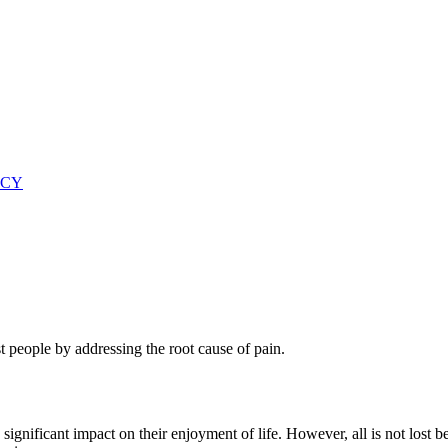
ICY
 people by addressing the root cause of pain.
ignificant impact on their enjoyment of life. However, all is not lost