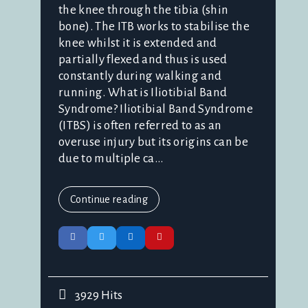
the knee through the tibia (shin
bone). The ITB works to stabilise the
knee whilst it is extended and
partially flexed and thus is used
constantly during walking and
running. What is Iliotibial Band
Syndrome? Iliotibial Band Syndrome
(ITBS) is often referred to as an
overuse injury but its origins can be
due to multiple ca...
Continue reading
3929 Hits