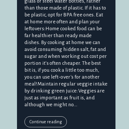
glass or steel water bottles, rather
than those made of plastic. If it has to
be plastic, opt for BPA free ones. Eat
at home more often and plan your
leftovers:Home cooked food can be
far healthier than ready made
dishes. By cooking at home we can
avoid consuming hidden salt, fat and
sugar and when working out cost per
portion it's often cheaper. The best
bit is, if you cook a little too much,
you can use left-over's for another
meal!Maintain regular veggie intake
by drinking green juice:Veggies are
just as important as fruit is, and
although we might no...
Continue reading