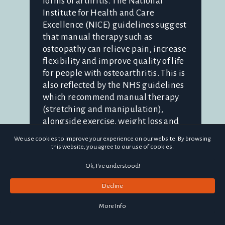
forms of arthritis. The National
Institute for Health and Care
Excellence (NICE) guidelines suggest
that manual therapy such as
osteopathy can relieve pain, increase
flexibility and improve quality of life
for people with osteoarthritis. This is
also reflected by the NHS guidelines
which recommend manual therapy
(stretching and manipulation),
alongside exercise, weight loss and
pain medications to manage
We use cookies to improve your experience on our website. By browsing
symptoms. Clearly, there are many
this website, you agree to our use of cookies.
things people can try before
Ok, I've understood!
considering surgical options! What is
osteoarth...
Decline
More Info
Continue reading