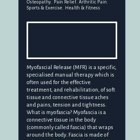
Osteopathy
Pain Relief
Arthritic Pain
Sports & Exercise
Health & Fitness
Myofascial Release (MFR) is a specific,
specialised manual therapy which is
often used for the effective
treatment, and rehabilitation, of soft
tissue and connective tissue aches
and pains, tension and tightness.
What is myofascia? Myofascia is a
connective tissue in the body
(commonly called fascia) that wraps
around the body. Fascia is made of