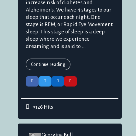
increase risk of diabetes and
Alzheimer's. We have 4 stages to our
sleep that occur each night. One
stage is REM, or Rapid Eye Movement
sleep. This stage of sleep is a deep
sleep where we experience
dreaming and is said to ...
Continue reading
3126 Hits
Georgina Bull