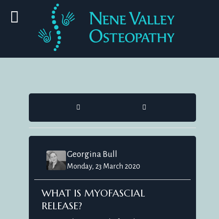
HOME
SEARCH
Georgina Bull
Monday, 23 March 2020
WHAT IS MYOFASCIAL
RELEASE?