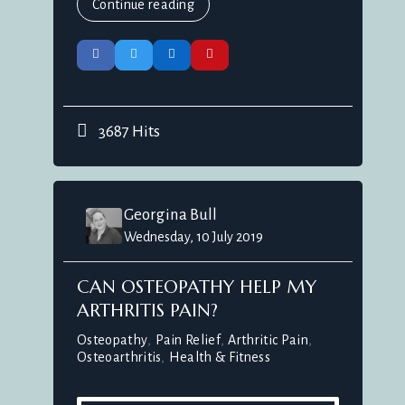
Continue reading
3687 Hits
Georgina Bull
Wednesday, 10 July 2019
CAN OSTEOPATHY HELP MY
ARTHRITIS PAIN?
Osteopathy
Pain Relief
Arthritic Pain
Osteoarthritis
Health & Fitness