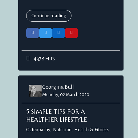
Continue reading
4378 Hits
Georgina Bull
Monday, 02 March 2020
5 SIMPLE TIPS FOR A
HEALTHIER LIFESTYLE
Osteopathy
Nutrition
Health & Fitness