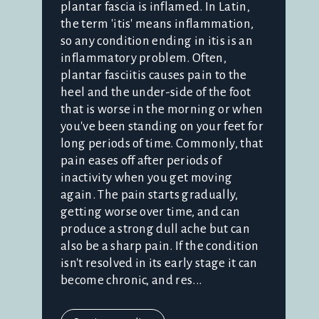
plantar fascia is inflamed. In Latin,
the term 'itis' means inflammation,
so any condition ending in itis is an
inflammatory problem. Often,
plantar fasciitis causes pain to the
heel and the under-side of the foot
that is worse in the morning or when
you've been standing on your feet for
long periods of time. Commonly, that
pain eases off after periods of
inactivity when you get moving
again. The pain starts gradually,
getting worse over time, and can
produce a strong dull ache but can
also be a sharp pain. If the condition
isn't resolved in its early stage it can
become chronic, and res...