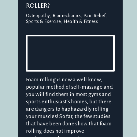
ROLLER?
Osteopathy
Biomechanics
Pain Relief
Sports & Exercise
Health & Fitness
Foam rolling is now a well know,
popular method of self-massage and
you will find them in most gyms and
sports enthusiast's homes, but there
are dangers to haphazardly rolling
your muscles! So far, the few studies
that have been done show that foam
rolling does not improve