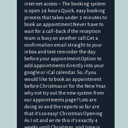
internet access – The booking system
is open 24 hours.Quick, easy booking
process that takes under 2 minutes to
book an appointment.Never have to
wait for a call-back if the reception
team is busy on another call.Get a
confirmation email straight to your
inbox and text reminder the day
before your appointment.Option to
add appointments directly into your
google or iCal calendar. So, if you
would like to book an appointment
before Christmas or for the New Year,
why not try out the new system from
our appointments page? Lots are
doing so and the reports so far are
that it's so easy! Christmas Opening
As I sit and write this it's exactly 4
weeks until Christmas, and time is