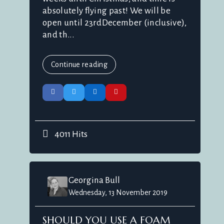
absolutely flying past! We will be
open until 23rdDecember (inclusive),
and th...
Continue reading
4011 Hits
Georgina Bull
Wednesday, 13 November 2019
SHOULD YOU USE A FOAM