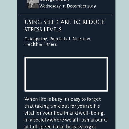
Wednesday, 11 December 2019
USING SELF CARE TO REDUCE
STRESS LEVELS
Osteopathy
Pain Relief
Nutrition
Health & Fitness
When life is busy it's easy to forget
that taking time out for yourself is
vital for your health and well-being.
In a society where we all rush around
at full speed it can be easy to get