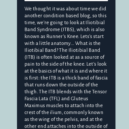
We thought it was about time we did
another condition based blog, so this
time, we're going to look at Iliotibial
Band Syndrome (ITBS), which is also
known as Runner's Knee. Lets's start
with a little anatomy... What is the
Iliotibial Band? The Iliotibial Band
(ITB) is often looked at as a source of
pain to the side of the knee. Let's look
at the basics of what it is and where it
is first: the ITB is a thick band of fascia
that runs down the outside of the
thigh. The ITB blends with the Tensor
Fascia Lata (TFL) and Gluteus
Maximus muscles to attach into the
crest of the ilium, commonly known
as the wing of the pelvis, and at the
other end attaches into the outside of