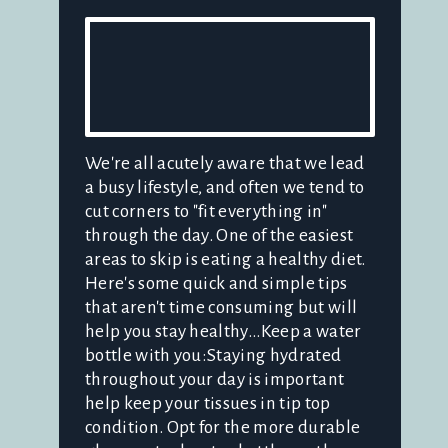
We're all acutely aware that we lead
a busy lifestyle, and often we tend to
cut corners to "fit everything in"
through the day. One of the easiest
areas to skip is eating a healthy diet.
Here's some quick and simple tips
that aren't time consuming but will
help you stay healthy...Keep a water
bottle with you:Staying hydrated
throughout your day is important
help keep your tissues in tip top
condition. Opt for the more durable