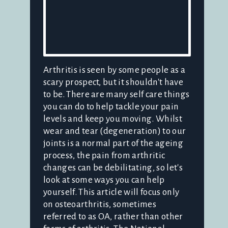
Arthritis is seen by some people as a
scary prospect, but it shouldn't have
to be. There are many self care things
you can do to help tackle your pain
levels and keep you moving. Whilst
wear and tear (degeneration) to our
joints is a normal part of the ageing
process, the pain from arthritic
changes can be debilitating, so let's
look at some ways you can help
yourself. This article will focus only
on osteoarthritis, sometimes
referred to as OA, rather than other