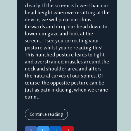
clearly. If the screen is lower than our
head height when we're sitting at the
device, we will poke our chins
forwards and drop our head down to
lower our gaze and look at the
screen… I see you correcting your
posture whilst you're reading this!
This hunched posture leads to tight
and overstrained muscles around the
neck and shoulder area and alters
the natural curves of our spines. Of
course, the opposite posture can be
just as pain inducing, when we crane
our n...
Continue reading