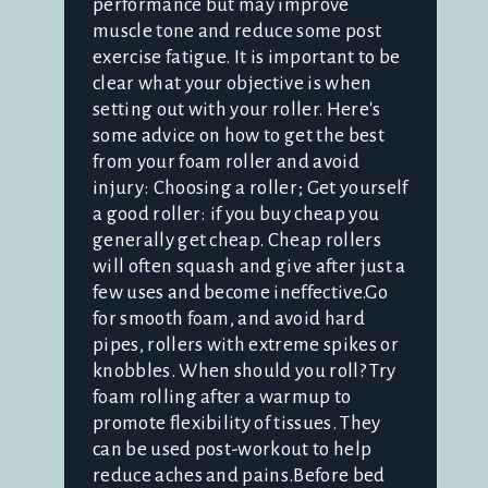
performance but may improve
muscle tone and reduce some post
exercise fatigue. It is important to be
clear what your objective is when
setting out with your roller. Here's
some advice on how to get the best
from your foam roller and avoid
injury: Choosing a roller; Get yourself
a good roller: if you buy cheap you
generally get cheap. Cheap rollers
will often squash and give after just a
few uses and become ineffective.Go
for smooth foam, and avoid hard
pipes, rollers with extreme spikes or
knobbles. When should you roll? Try
foam rolling after a warmup to
promote flexibility of tissues. They
can be used post-workout to help
reduce aches and pains.Before bed