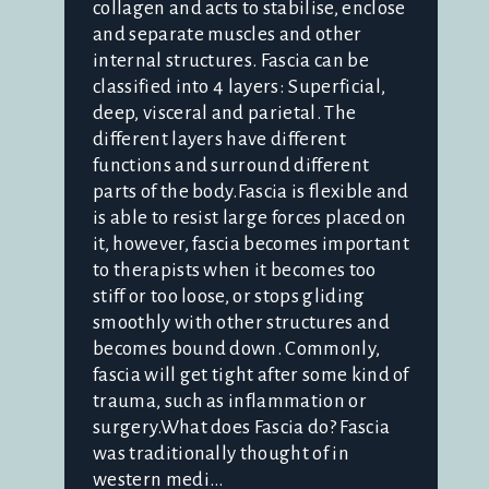
collagen and acts to stabilise, enclose
and separate muscles and other
internal structures. Fascia can be
classified into 4 layers: Superficial,
deep, visceral and parietal. The
different layers have different
functions and surround different
parts of the body.Fascia is flexible and
is able to resist large forces placed on
it, however, fascia becomes important
to therapists when it becomes too
stiff or too loose, or stops gliding
smoothly with other structures and
becomes bound down. Commonly,
fascia will get tight after some kind of
trauma, such as inflammation or
surgery.What does Fascia do? Fascia
was traditionally thought of in
western medi...