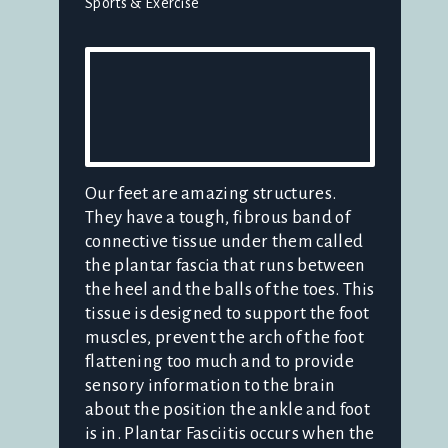
Sports & Exercise
Our feet are amazing structures.
They have a tough, fibrous band of
connective tissue under them called
the plantar fascia that runs between
the heel and the balls of the toes. This
tissue is designed to support the foot
muscles, prevent the arch of the foot
flattening too much and to provide
sensory information to the brain
about the position the ankle and foot
is in. Plantar Fasciitis occurs when the