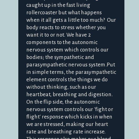
caught up in the fast living
rollercoaster but what happens
when it all gets a little too much? Our
body reacts to stress whether you
want it to or not. We have 2
components to the autonomic
nervous system which controls our
bodies; the sympathetic and
parasympathetic nervous system.Put
in simple terms, the parasympathetic
element controls the things we do
without thinking, such as our
heartbeat, breathing and digestion.
On the flip side, the autonomic
nervous system controls our 'fight or
flight' response which kicks in when
we are stressed, making our heart
rate and breathing rate increase.