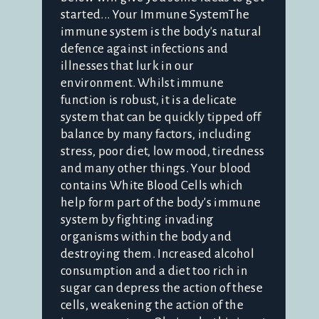
started... Your Immune SystemThe
immune system is the body's natural
defence against infections and
illnesses that lurk in our
environment. Whilst immune
function is robust, it is a delicate
system that can be quickly tipped off
balance by many factors, including
stress, poor diet, low mood, tiredness
and many other things. Your blood
contains White Blood Cells which
help form part of the body's immune
system by fighting invading
organisms within the body and
destroying them. Increased alcohol
consumption and a diet too rich in
sugar can depress the action of these
cells, weakening the action of the