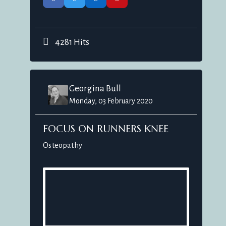
4281 Hits
Georgina Bull
Monday, 03 February 2020
FOCUS ON RUNNERS KNEE
Osteopathy