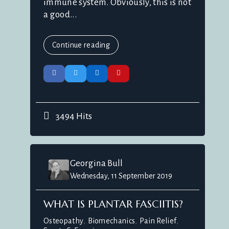
immune system. Obviously, this is not
a good...
Continue reading
3494 Hits
Georgina Bull
Wednesday, 11 September 2019
WHAT IS PLANTAR FASCIITIS?
Osteopathy
Biomechanics
Pain Relief