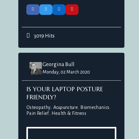
3019 Hits
Georgina Bull
Monday, 02 March 2020
IS YOUR LAPTOP POSTURE
FRIENDLY?
Osteopathy
Acupuncture
Biomechanics
Pain Relief
Health & Fitness