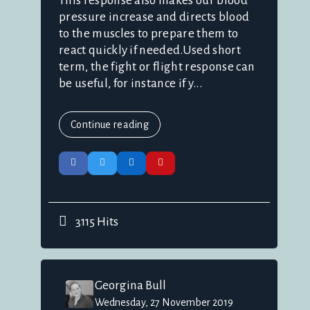
This response also makes our blood
pressure increase and directs blood
to the muscles to prepare them to
react quickly if needed.Used short
term, the fight or flight response can
be useful, for instance if y...
Continue reading
3115 Hits
Georgina Bull
Wednesday, 27 November 2019