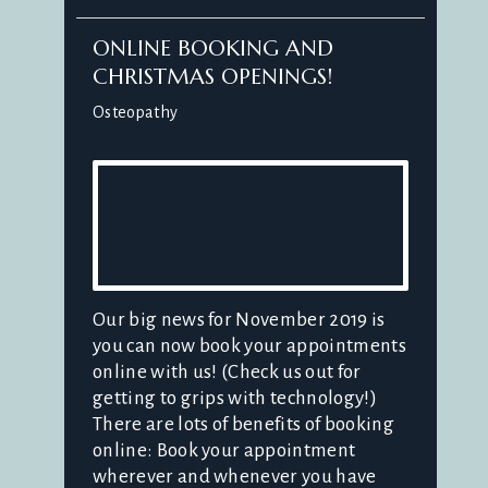
ONLINE BOOKING AND
CHRISTMAS OPENINGS!
Osteopathy
Our big news for November 2019 is
you can now book your appointments
online with us! (Check us out for
getting to grips with technology!)
There are lots of benefits of booking
online: Book your appointment
wherever and whenever you have