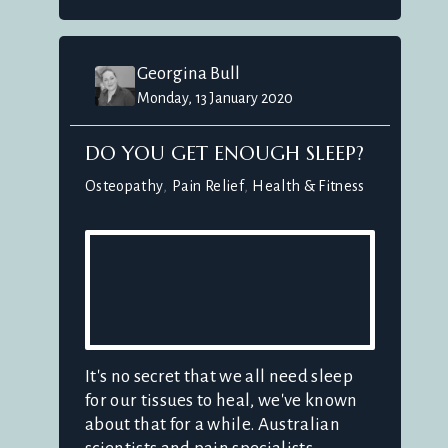
Georgina Bull
Monday, 13 January 2020
DO YOU GET ENOUGH SLEEP?
Osteopathy
Pain Relief
Health & Fitness
It's no secret that we all need sleep
for our tissues to heal, we've known
about that for a while. Australian