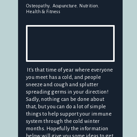
Osteopathy
Acupuncture
Nutrition
Health & Fitness
It's that time of year where everyone
you meet has a cold, and people
sneeze and cough and splutter
spreading germs in your direction!
Sadly, nothing can be done about
that, but you can do a lot of simple
things to help support your immune
system through the cold winter
months. Hopefully the information
below will give you some ideas to get