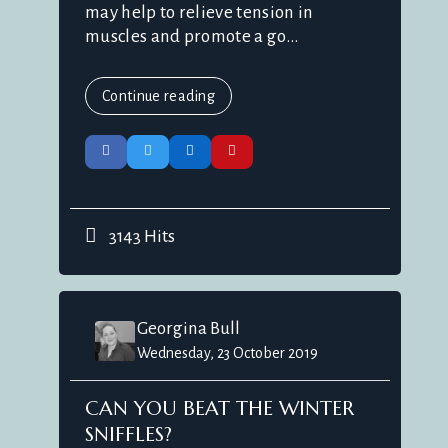
may help to relieve tension in
muscles and promote a go...
Continue reading
3143 Hits
Georgina Bull
Wednesday, 23 October 2019
CAN YOU BEAT THE WINTER
SNIFFLES?