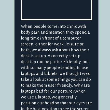
When people come into clinic with
body pain and mention they spend a
long time in front of a computer
screen, either for work, leisure or
both, we always ask about how their
desk is set up. A correctly set up
desktop can be posture friendly, but
with so many people tending to use
laptops and tablets, we thought we'd
take a look at some things you can do
to make them user friendly. Why are
laptops bad for our posture?When
we use a laptop, we generally
position our head so that our eyes are
in the best position to see the screen