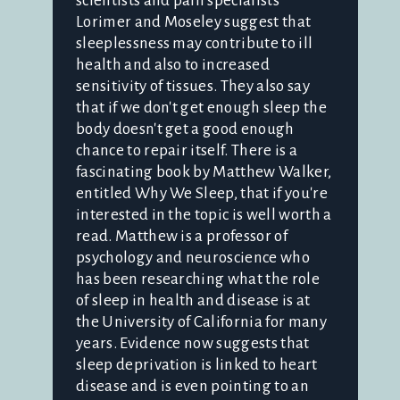
scientists and pain specialists
Lorimer and Moseley suggest that
sleeplessness may contribute to ill
health and also to increased
sensitivity of tissues. They also say
that if we don't get enough sleep the
body doesn't get a good enough
chance to repair itself. There is a
fascinating book by Matthew Walker,
entitled Why We Sleep, that if you're
interested in the topic is well worth a
read. Matthew is a professor of
psychology and neuroscience who
has been researching what the role
of sleep in health and disease is at
the University of California for many
years. Evidence now suggests that
sleep deprivation is linked to heart
disease and is even pointing to an