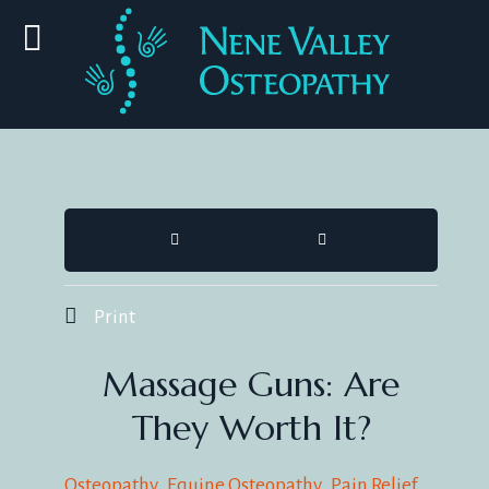
HOME
SEARCH
Print
Massage Guns: Are
They Worth It?
Osteopathy
Equine Osteopathy
Pain Relief