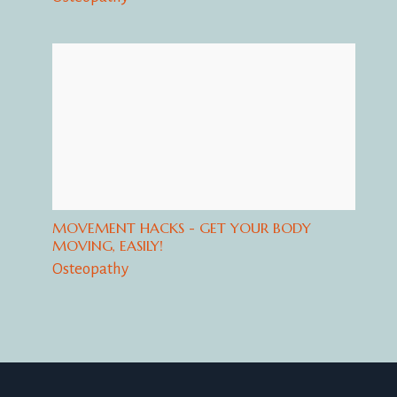
MOVEMENT HACKS - GET YOUR BODY
MOVING, EASILY!
Osteopathy