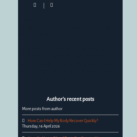
Georgina
Bull
Georgina Bull is a graduate of the British
College of Osteopathic Medicine. She has
been an Osteopath since 2006 and has
furthered her education in many other
therapeutic modalities such as Medical
Acupuncture, Myofascial Release and Kinesio
Taping amongst others. Georgina takes a
keen interest in not only treating humans, but
in treating horses too!
Author's recent posts
More posts from author
How Can I Help My Body Recover Quickly?
Thursday, 16 April 2026