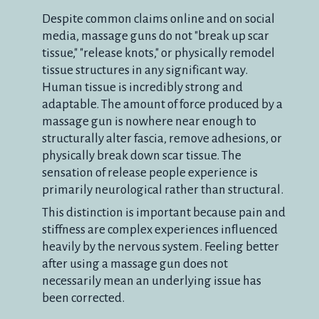
Despite common claims online and on social
media, massage guns do not "break up scar
tissue," "release knots," or physically remodel
tissue structures in any significant way.
Human tissue is incredibly strong and
adaptable. The amount of force produced by a
massage gun is nowhere near enough to
structurally alter fascia, remove adhesions, or
physically break down scar tissue. The
sensation of release people experience is
primarily neurological rather than structural.
This distinction is important because pain and
stiffness are complex experiences influenced
heavily by the nervous system. Feeling better
after using a massage gun does not
necessarily mean an underlying issue has
been corrected.