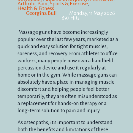
Arthritic Pain
Sports & Exercise
Health & Fitness
Georgina Bull
Monday, 11 May 2026
697 Hits
Massage guns have become increasingly
popular over the last few years, marketed as a
quick and easy solution for tight muscles,
soreness, and recovery. From athletes to office
workers, many people now own a handheld
percussion device and use it regularly at
home or in the gym. While massage guns can
absolutely have a place in managing muscle
discomfort and helping people feel better
temporarily, they are often misunderstood as
a replacement for hands-on therapy or a
long-term solution to pain and injury.
As osteopaths, it's important to understand
both the benefits and limitations of these