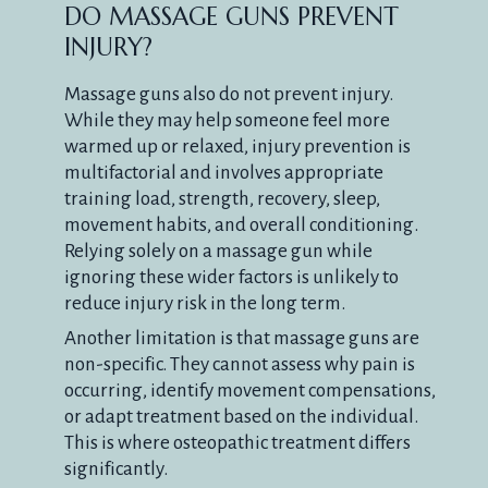
DO MASSAGE GUNS PREVENT
INJURY?
Massage guns also do not prevent injury.
While they may help someone feel more
warmed up or relaxed, injury prevention is
multifactorial and involves appropriate
training load, strength, recovery, sleep,
movement habits, and overall conditioning.
Relying solely on a massage gun while
ignoring these wider factors is unlikely to
reduce injury risk in the long term.
Another limitation is that massage guns are
non-specific. They cannot assess why pain is
occurring, identify movement compensations,
or adapt treatment based on the individual.
This is where osteopathic treatment differs
significantly.