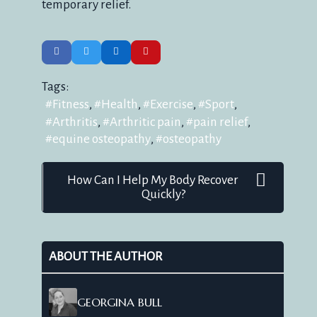
temporary relief.
Tags:
Fitness
Health
Exercise
Sport
Arthritis
Arthritic pain
pain relief
equine osteopathy
osteopathy
How Can I Help My Body Recover
Quickly?
ABOUT THE AUTHOR
GEORGINA BULL