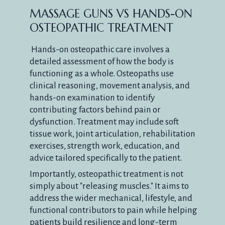
MASSAGE GUNS VS HANDS-ON
OSTEOPATHIC TREATMENT
Hands-on osteopathic care involves a
detailed assessment of how the body is
functioning as a whole. Osteopaths use
clinical reasoning, movement analysis, and
hands-on examination to identify
contributing factors behind pain or
dysfunction. Treatment may include soft
tissue work, joint articulation, rehabilitation
exercises, strength work, education, and
advice tailored specifically to the patient.
Importantly, osteopathic treatment is not
simply about "releasing muscles." It aims to
address the wider mechanical, lifestyle, and
functional contributors to pain while helping
patients build resilience and long-term