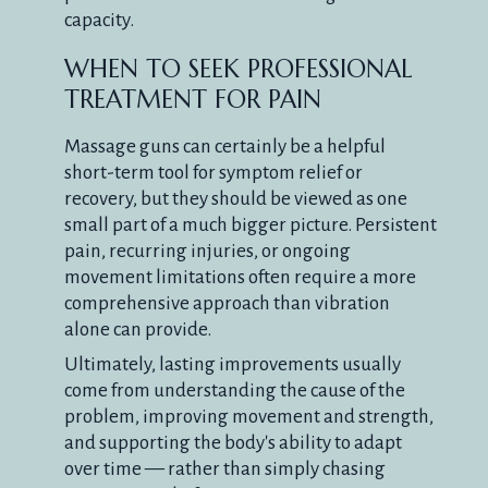
capacity.
WHEN TO SEEK PROFESSIONAL
TREATMENT FOR PAIN
Massage guns can certainly be a helpful
short-term tool for symptom relief or
recovery, but they should be viewed as one
small part of a much bigger picture. Persistent
pain, recurring injuries, or ongoing
movement limitations often require a more
comprehensive approach than vibration
alone can provide.
Ultimately, lasting improvements usually
come from understanding the cause of the
problem, improving movement and strength,
and supporting the body's ability to adapt
over time — rather than simply chasing