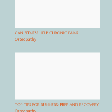
CAN FITNESS HELP CHRONIC PAIN?
Osteopathy
TOP TIPS FOR RUNNERS: PREP AND RECOVERY
Osteopathy