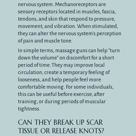
nervous system. Mechanoreceptors are
sensory receptors located in muscles, fascia,
tendons, and skin that respond to pressure,
movement, and vibration. When stimulated,
they can alter the nervous system's perception
of pain and muscle tone.
In simple terms, massage guns can help "turn
down the volume" on discomfort for a short
period of time. They may improve local
circulation, create a temporary feeling of
looseness, and help people feel more
comfortable moving. For some individuals,
this can be useful before exercise, after
training, or during periods of muscular
tightness.
CAN THEY BREAK UP SCAR
TISSUE OR RELEASE KNOTS?