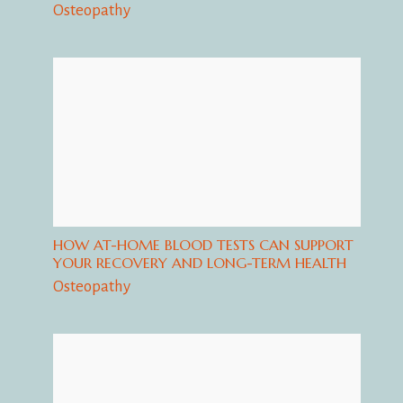
Osteopathy
HOW AT-HOME BLOOD TESTS CAN SUPPORT
YOUR RECOVERY AND LONG-TERM HEALTH
Osteopathy