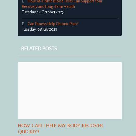
How At-Home Blood Tests Can Support Your
Recovery and Long-Term Health
Tuesday, 14 October 2025
Can Fitness Help Chronic Pain?
Tuesday, 08 July 2025
RELATED POSTS
HOW CAN I HELP MY BODY RECOVER
QUICKLY?