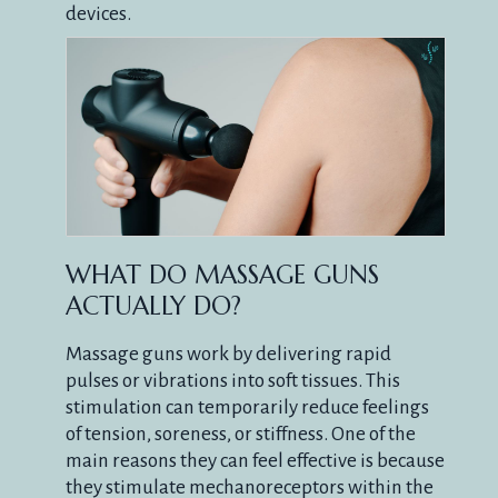
devices.
WHAT DO MASSAGE GUNS
ACTUALLY DO?
Massage guns work by delivering rapid
pulses or vibrations into soft tissues. This
stimulation can temporarily reduce feelings
of tension, soreness, or stiffness. One of the
main reasons they can feel effective is because
they stimulate mechanoreceptors within the