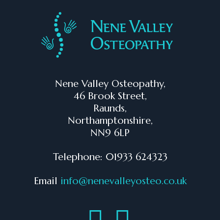
Nene Valley Osteopathy,
46 Brook Street,
Raunds,
Northamptonshire,
NN9 6LP
Telephone: 01933 624323
Email
info@nenevalleyosteo.co.uk