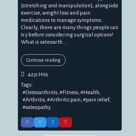
(stretching and manipulation), alongside
exercise, weight loss and pain
medications to manage symptoms.
Clearly, there are many things people can
try before considering surgical options!
What is osteoarth...
Continue reading
4231 Hits
Tags:
Osteoarthritis
Fitness
Health
Arthritis
Arthritic pain
pain relief
osteopathy