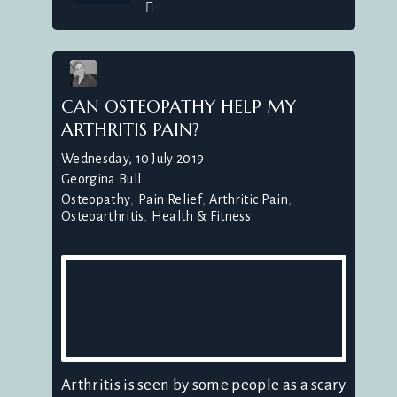
CAN OSTEOPATHY HELP MY
ARTHRITIS PAIN?
Wednesday, 10 July 2019
Georgina Bull
Osteopathy
Pain Relief
Arthritic Pain
Osteoarthritis
Health & Fitness
Arthritis is seen by some people as a scary