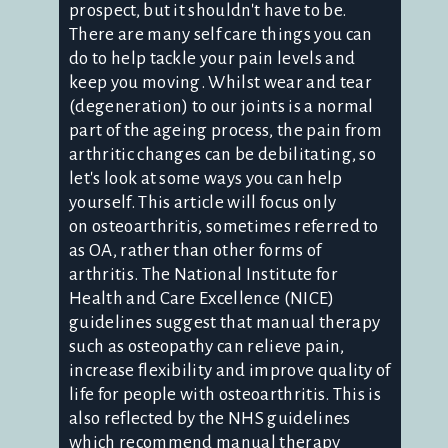
prospect, but it shouldn't have to be.
There are many self care things you can
do to help tackle your pain levels and
keep you moving. Whilst wear and tear
(degeneration) to our joints is a normal
part of the ageing process, the pain from
arthritic changes can be debilitating, so
let's look at some ways you can help
yourself. This article will focus only
on osteoarthritis, sometimes referred to
as OA, rather than other forms of
arthritis. The National Institute for
Health and Care Excellence (NICE)
guidelines suggest that manual therapy
such as osteopathy can relieve pain,
increase flexibility and improve quality of
life for people with osteoarthritis. This is
also reflected by the NHS guidelines
which recommend manual therapy