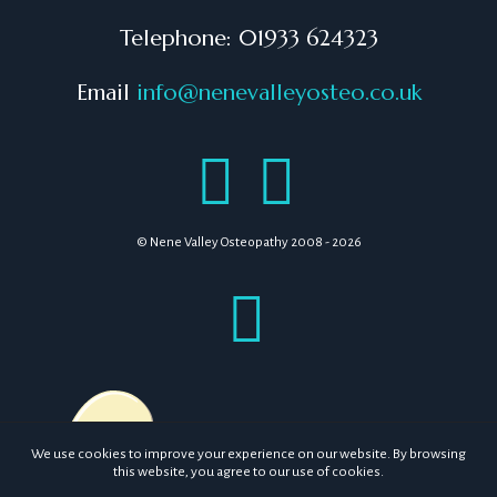
Telephone: 01933 624323
Email
info@nenevalleyosteo.co.uk
© Nene Valley Osteopathy 2008 - 2026
We use cookies to improve your experience on our website. By browsing
this website, you agree to our use of cookies.