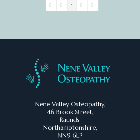
1
First Page
Previous Page
Next Page
Last Page
Nene Valley Osteopathy,
46 Brook Street,
Raunds,
Northamptonshire,
NN9 6LP