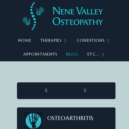
HOME
THERAPIES
CONDITIONS
APPOINTMENTS
BLOG
ETC...
HOME
SEARCH
OSTEOARTHRITIS