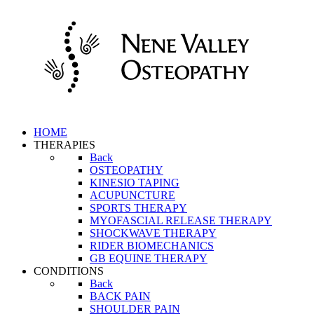
HOME
THERAPIES
Back
OSTEOPATHY
KINESIO TAPING
ACUPUNCTURE
SPORTS THERAPY
MYOFASCIAL RELEASE THERAPY
SHOCKWAVE THERAPY
RIDER BIOMECHANICS
GB EQUINE THERAPY
CONDITIONS
Back
BACK PAIN
SHOULDER PAIN