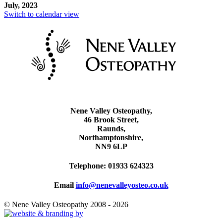
July, 2023
Switch to calendar view
Nene Valley Osteopathy,
46 Brook Street,
Raunds,
Northamptonshire,
NN9 6LP
Telephone: 01933 624323
Email
info@nenevalleyosteo.co.uk
© Nene Valley Osteopathy 2008 - 2026