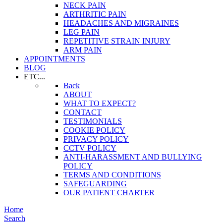
NECK PAIN
ARTHRITIC PAIN
HEADACHES AND MIGRAINES
LEG PAIN
REPETITIVE STRAIN INJURY
ARM PAIN
APPOINTMENTS
BLOG
ETC...
Back
ABOUT
WHAT TO EXPECT?
CONTACT
TESTIMONIALS
COOKIE POLICY
PRIVACY POLICY
CCTV POLICY
ANTI-HARASSMENT AND BULLYING
POLICY
TERMS AND CONDITIONS
SAFEGUARDING
OUR PATIENT CHARTER
Home
Search