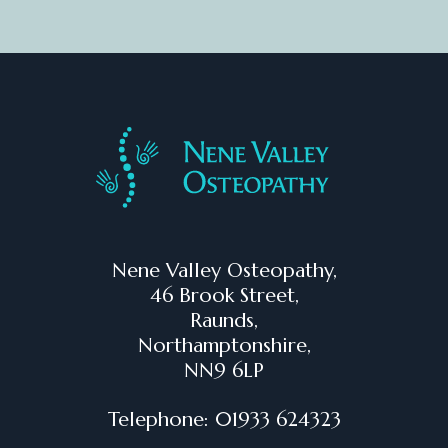
Nene Valley Osteopathy,
46 Brook Street,
Raunds,
Northamptonshire,
NN9 6LP
Telephone: 01933 624323