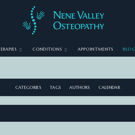
ERAPIES
CONDITIONS
APPOINTMENTS
BLO
CATEGORIES
TAGS
AUTHORS
CALENDAR