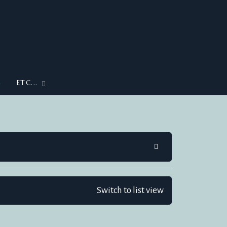
G
ETC...
SEARCH
Switch to list view