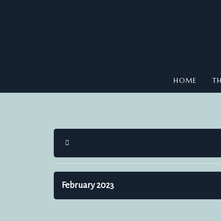
HOME
TH
HOME
February 2023