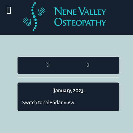
HOME
SEARCH
January, 2023
Switch to calendar view