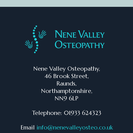
Nene Valley Osteopathy,
46 Brook Street,
Raunds,
Northamptonshire,
NN9 6LP
Telephone: 01933 624323
Email
info@nenevalleyosteo.co.uk