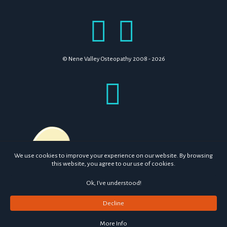
© Nene Valley Osteopathy 2008 - 2026
We use cookies to improve your experience on our website. By browsing
this website, you agree to our use of cookies.
Ok, I've understood!
Decline
More Info