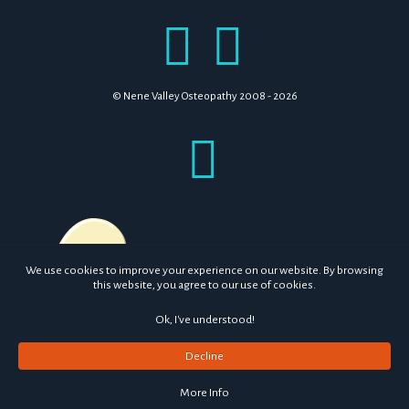
© Nene Valley Osteopathy 2008 - 2026
We use cookies to improve your experience on our website. By browsing
this website, you agree to our use of cookies.
Ok, I've understood!
Decline
More Info