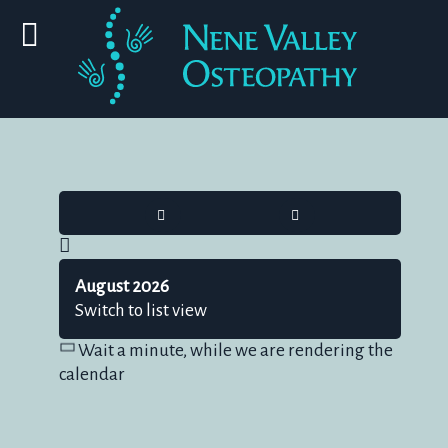
HOME
SEARCH
August 2026
Switch to list view
Wait a minute, while we are rendering the
calendar