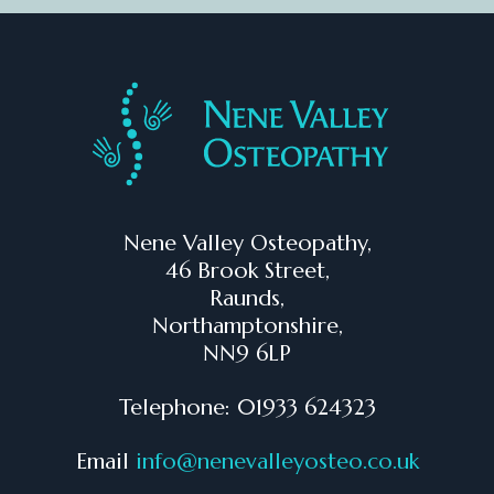
Nene Valley Osteopathy,
46 Brook Street,
Raunds,
Northamptonshire,
NN9 6LP
Telephone: 01933 624323
Email
info@nenevalleyosteo.co.uk