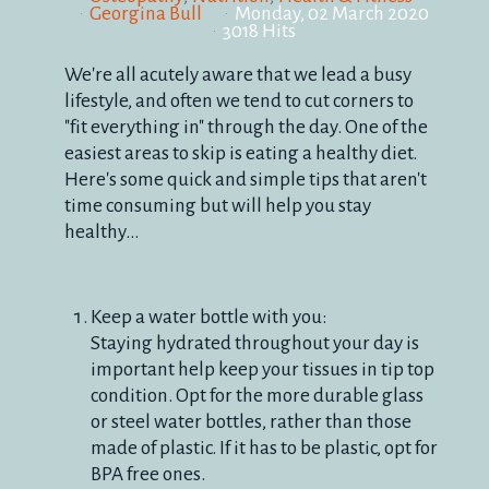
Georgina Bull
Monday, 02 March 2020
3018 Hits
We're all acutely aware that we lead a busy
lifestyle, and often we tend to cut corners to
"fit everything in" through the day. One of the
easiest areas to skip is eating a healthy diet.
Here's some quick and simple tips that aren't
time consuming but will help you stay
healthy...
Keep a water bottle with you:
Staying hydrated throughout your day is
important help keep your tissues in tip top
condition. Opt for the more durable glass
or steel water bottles, rather than those
made of plastic. If it has to be plastic, opt for
BPA free ones.