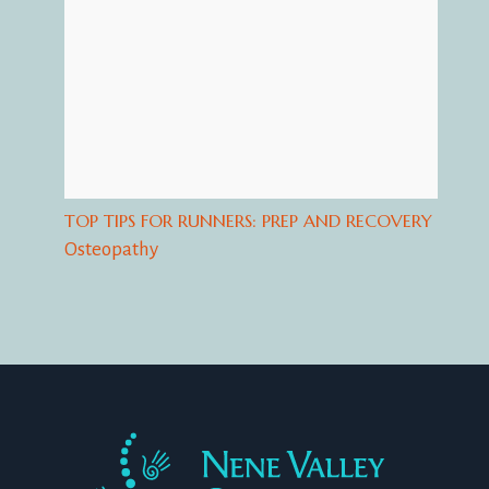
TOP TIPS FOR RUNNERS: PREP AND RECOVERY
Osteopathy