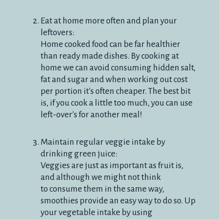
Eat at home more often and plan your
leftovers:
Home cooked food can be far healthier
than ready made dishes. By cooking at
home we can avoid consuming hidden salt,
fat and sugar and when working out cost
per portion it's often cheaper. The best bit
is, if you cook a little too much, you can use
left-over's for another meal!
Maintain regular veggie intake by
drinking green juice:
Veggies are just as important as fruit is,
and although we might not think
to consume them in the same way,
smoothies provide an easy way to do so. Up
your vegetable intake by using