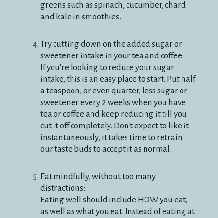
greens such as spinach, cucumber, chard
and kale in smoothies.
Try cutting down on the added sugar or
sweetener intake in your tea and coffee:
If you're looking to reduce your sugar
intake, this is an easy place to start. Put half
a teaspoon, or even quarter, less sugar or
sweetener every 2 weeks when you have
tea or coffee and keep reducing it till you
cut it off completely. Don't expect to like it
instantaneously, it takes time to retrain
our taste buds to accept it as normal.
Eat mindfully, without too many
distractions:
Eating well should include HOW you eat,
as well as what you eat. Instead of eating at