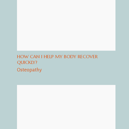
HOW CAN I HELP MY BODY RECOVER
QUICKLY?
Osteopathy