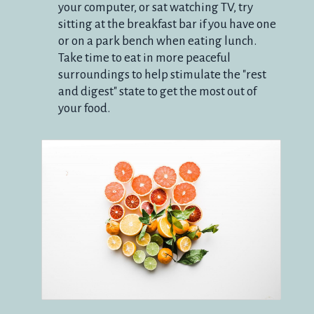
your computer, or sat watching TV, try
sitting at the breakfast bar if you have one
or on a park bench when eating lunch.
Take time to eat in more peaceful
surroundings to help stimulate the "rest
and digest" state to get the most out of
your food.