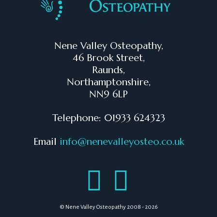
Nene Valley Osteopathy,
46 Brook Street,
Raunds,
Northamptonshire,
NN9 6LP
Telephone: 01933 624323
Email
info@nenevalleyosteo.co.uk
© Nene Valley Osteopathy 2008 - 2026