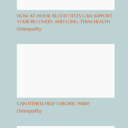
HOW AT-HOME BLOOD TESTS CAN SUPPORT
YOUR RECOVERY AND LONG-TERM HEALTH
Osteopathy
CAN FITNESS HELP CHRONIC PAIN?
Osteopathy