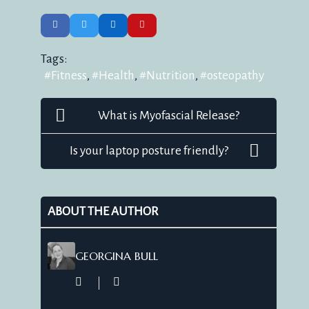
Tags:
Fitness
Health
Nutrition
osteopathy
What is Myofascial Release?
Is your laptop posture friendly?
ABOUT THE AUTHOR
GEORGINA BULL
Georgina
Bull