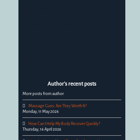
Georgina Bull is a graduate of the British
College of Osteopathic Medicine. She has
been an Osteopath since 2006 and has
furthered her education in many other
therapeutic modalities such as Medical
Acupuncture, Myofascial Release and Kinesio
Taping amongst others. Georgina takes a
keen interest in not only treating humans, but
in treating horses too!
Author's recent posts
More posts from author
Massage Guns: Are They Worth It?
Monday, 11 May 2026
How Can I Help My Body Recover Quickly?
Thursday, 16 April 2026