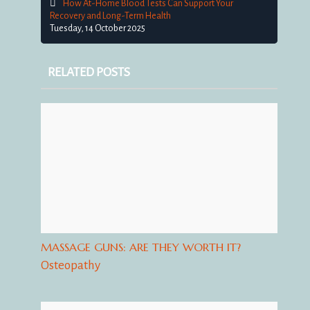
How At-Home Blood Tests Can Support Your
Recovery and Long-Term Health
Tuesday, 14 October 2025
RELATED POSTS
MASSAGE GUNS: ARE THEY WORTH IT?
Osteopathy