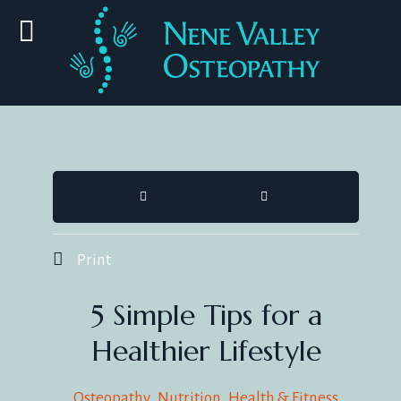
HOME
SEARCH
Print
5 Simple Tips for a
Healthier Lifestyle
Osteopathy
Nutrition
Health & Fitness